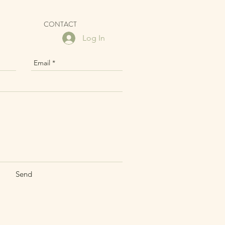
CONTACT
Log In
Send