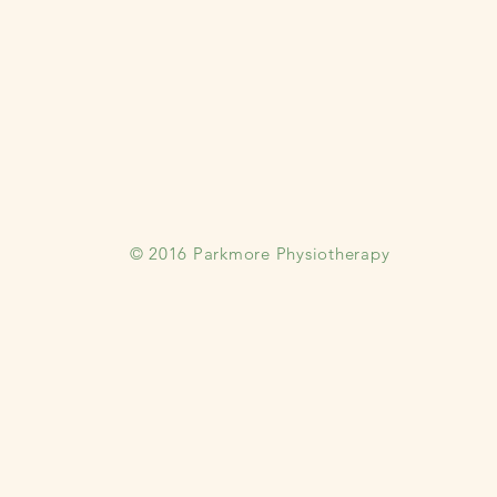
© 2016 Parkmore Physiotherapy