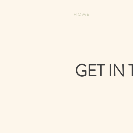
H O M E
GET IN