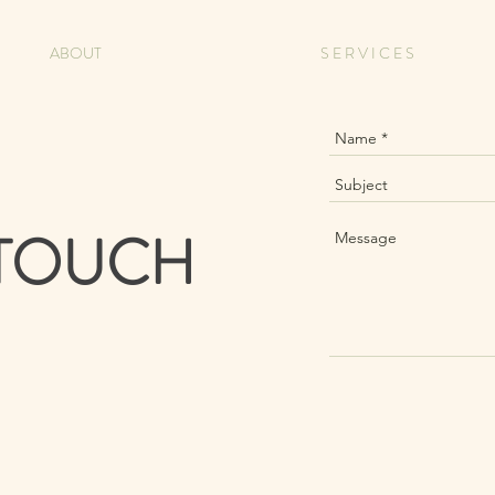
ABOUT
S E R V I C E S
 TOUCH